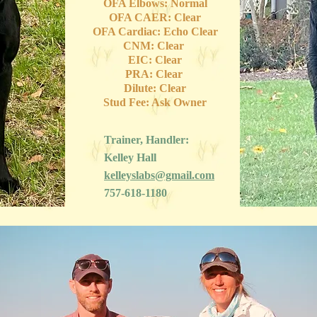
OFA Elbows: Normal
OFA CAER: Clear
OFA Cardiac: Echo Clear
CNM: Clear
EIC: Clear
PRA: Clear
Dilute: Clear
Stud Fee: Ask Owner
Trainer, Handler:
Kelley Hall
kelleyslabs@gmail.com
757-618-1180