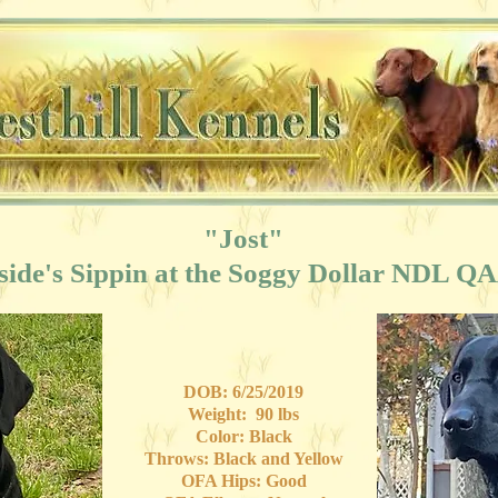
"Jost"
side's Sippin at the Soggy Dollar NDL Q
DOB: 6/25/2019
Weight: 90 lbs
Color: Black
Throws: Black and Yellow
OFA Hips: Good