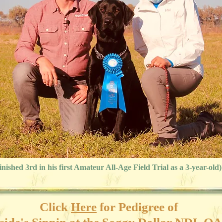
inished 3rd in his first Amateur All-Age Field Trial as a 3-year-old)
Click
Here
for
Pedigree of