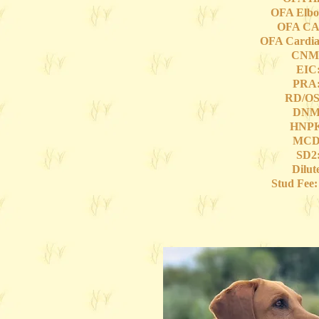
OFA Elbo
OFA CA
OFA Cardia
CNM:
EIC:
PRA:
RD/OS
DNM:
HNPK
MCD:
SD2:
Dilut
Stud Fee