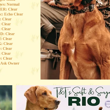
ws: Normal
ER: Clear
c: Echo Clear
 Clear
 Clear
 Clear
D: Clear
 Clear
: Clear
 Clear
 Clear
e: Clear
: Ask Owner