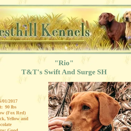
"Rio"
T&T's Swift And Surge SH
/01/2017
: 90 lbs
low (Fox Red)
ck, Yellow and
colate
ps: Good