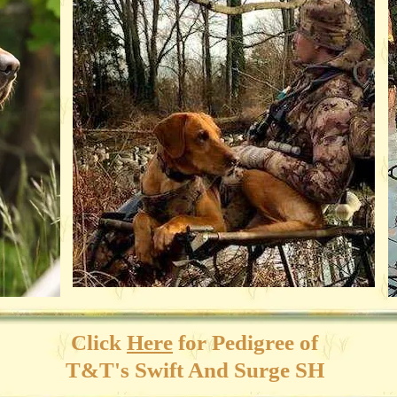
Click
Here
for
Pedigree of
T&T's Swift And Surge SH