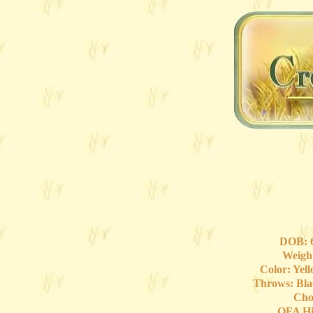
DOB: 6
Weight
Color: Yel
Throws: Bla
Cho
OFA Hi