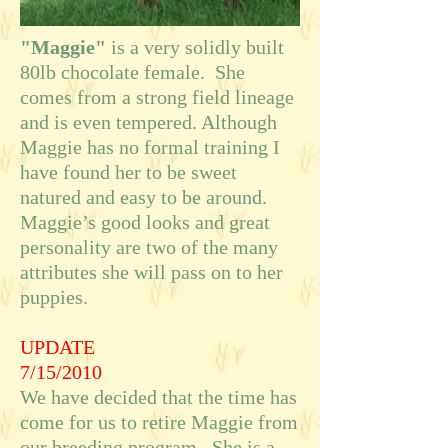
"Maggie"
is a very solidly built
80lb chocolate female. She
comes from a strong field lineage
and is even tempered. Although
Maggie has no formal training I
have found her to be sweet
natured and easy to be around.
Maggie’s good looks and great
personality are two of the many
attributes she will pass on to her
puppies.
UPDATE
7/15/2010
We have decided that the time has
come for us to retire Maggie from
our breeding program. She is a