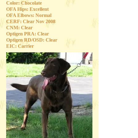
Color: Chocolate
OFA Hips: Excellent
OFA Elbows: Normal
CERF: Clear Nov 2008
CNM: Clear
Optigen PRA: Clear
Optigen RD/OSD: Clear
EIC: Carrier