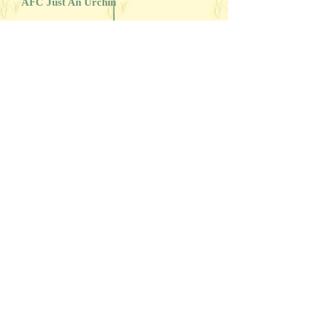
AFC Just An Urchin
Illini's Echoing Maiden
Haverhill's Brown Blitzkrieg
FC AFC Snake Eyes-Double or Nothin'
Havershill's Jet Jennifer
FC AFC CFC CAFC Barracuda Blue
MH
FC AFC Rippin' Blue Thunder
Haverhill's Missy Blueblack
Barracuda's Star Contender