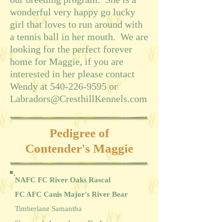
wonderful very happy go lucky
girl that loves to run around with
a tennis ball in her mouth. We are
looking for the perfect forever
home for Maggie, if you are
interested in her please contact
Wendy at
540-226-9595
or
Labradors@CresthillKennels.com
Pedigree of
Contender's Maggie
NAFC FC River Oaks Rascal
FC AFC Canis Major's River Bear
Timberlane Samantha