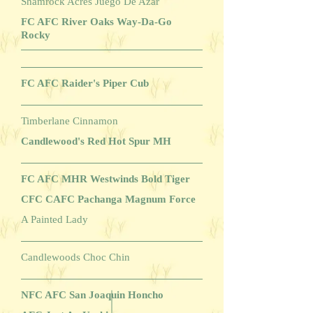
Shamrock Acres Juego De Azar
FC AFC River Oaks Way-Da-Go
Rocky
FC AFC Raider's Piper Cub
Timberlane Cinnamon
Candlewood's Red Hot Spur MH
FC AFC MHR Westwinds Bold Tiger
CFC CAFC Pachanga Magnum Force
A Painted Lady
Candlewoods Choc Chin
NFC AFC San Joaquin Honcho