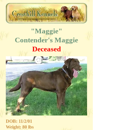
"Maggie"
Contender's Maggie
Deceased
DOB: 11/2/01
Weight: 80 lbs