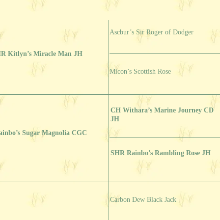
Ascbur’s Sir Roger of Dodger
R Kitlyn’s Miracle Man JH
Micon’s Scottish Rose
CH Withara’s Marine Journey CD
JH
ainbo’s Sugar Magnolia CGC
SHR Rainbo’s Rambling Rose JH
Carbon Dew Black Jack