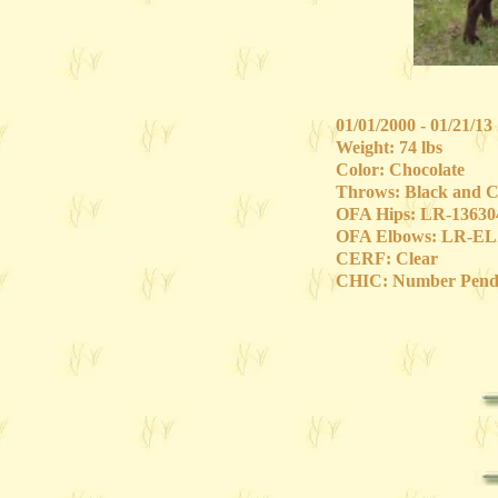
01/01/2000 - 01/21/13
Weight: 74 lbs
Color: Chocolate
Throws: Black and C
OFA Hips: LR-1363
OFA Elbows: LR-EL
CERF: Clear
CHIC: Number Pend