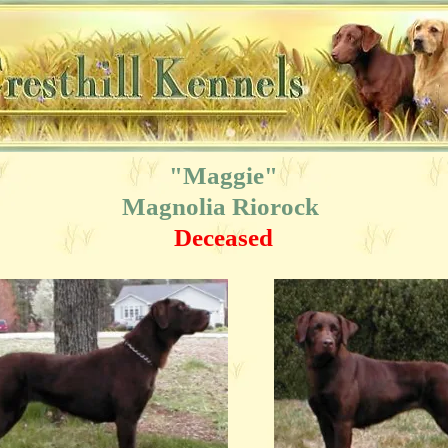
"Maggie"
Magnolia Riorock
Deceased