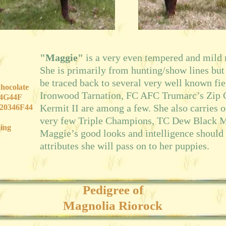
"Maggie"
is a very even tempered and mild
She is primarily from hunting/show lines but
be traced back to several very well known fi
hocolate
Ironwood Tarnation, FC AFC Trumarc’s Zip
04G44F
Kermit II are among a few. She also carries o
20346F44
very few Triple Champions, TC Dew Black 
ing
Maggie’s good looks and intelligence should
attributes she will pass on to her puppies.
Pedigree of
Magnolia Riorock