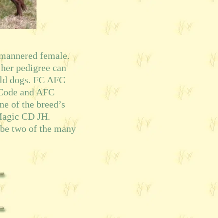
 mannered female.
 her pedigree can
eld dogs. FC AFC
 Code and AFC
ne of the breed’s
Magic CD JH.
 be two of the many