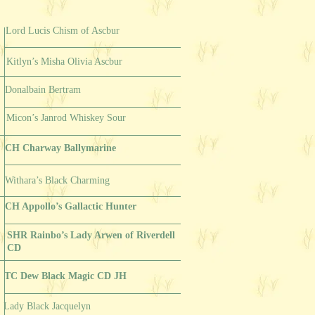
Lord Lucis Chism of Ascbur
Kitlyn’s Misha Olivia Ascbur
Donalbain Bertram
Micon’s Janrod Whiskey Sour
CH Charway Ballymarine
Withara’s Black Charming
CH Appollo’s Gallactic Hunter
SHR Rainbo’s Lady Arwen of Riverdell
CD
TC Dew Black Magic CD JH
Lady Black Jacquelyn