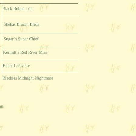
Black Bubba Lou
Shebas Brazen Brida
Sugar’s Super Chief
Kermitt’s Red River Miss
Black Lafayette
Blackies Midnight Nightmare