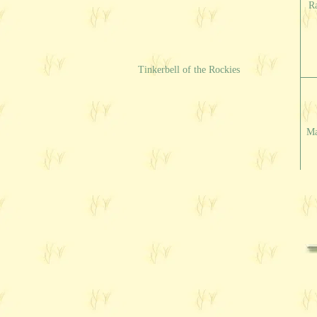
R
Tinkerbell of the Rockies
Ma