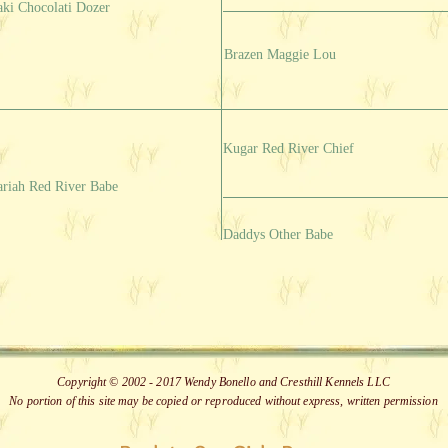
aki Chocolati Dozer
Brazen Maggie Lou
Kugar Red River Chief
riah Red River Babe
Daddys Other Babe
Copyright © 2002 - 2017 Wendy Bonello and Cresthill Kennels LLC
No portion of this site may be copied or reproduced without express, written permission