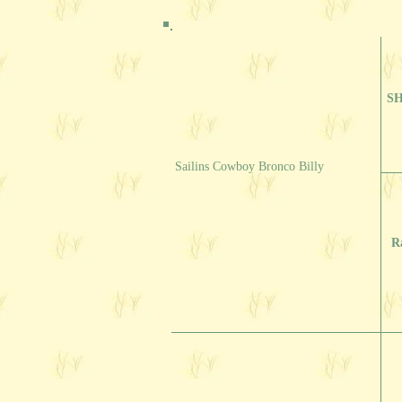
SH
Sailins Cowboy Bronco Billy
R