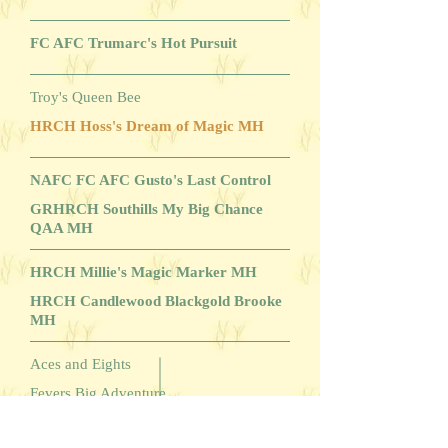
FC AFC Trumarc's Hot Pursuit
Troy's Queen Bee
HRCH Hoss's Dream of Magic MH
NAFC FC AFC Gusto's Last Control
GRHRCH Southills My Big Chance
QAA MH
HRCH Millie's Magic Marker MH
HRCH Candlewood Blackgold Brooke
MH
Aces and Eights
Fevers Big Adventure
Southwinds Springfever