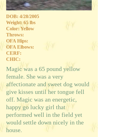
DOB: 4/28/2005
Weight: 65 lbs
Color: Yellow
Throws:
OFA Hips:
OFA Elbows:
CERF:
CHIC:
Magic was a 65 pound yellow
female. She was a very
affectionate and sweet dog would
give kisses until her tongue fell
off. Magic was an energetic,
happy go lucky girl that
performed well in the field yet
would settle down nicely in the
house.