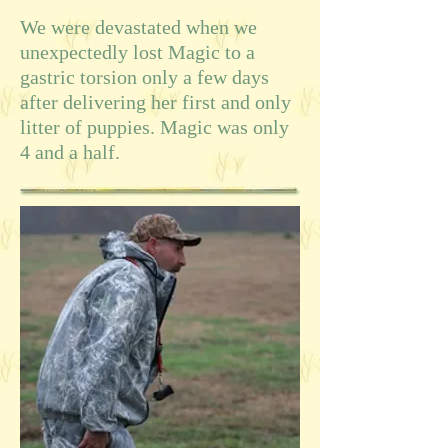
We were devastated when we
unexpectedly lost Magic to a
gastric torsion only a few days
after delivering her first and only
litter of puppies. Magic was only
4 and a half.