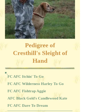
Pedigree of
Cresthill's Sleight of
Hand
FC AFC Itchin' To Go
FC AFC Wilderness Harley To Go
FC AFC Fishtrap Aggie
AFC Black Gold's Candlewood Kate
FC AFC Dare To Dream