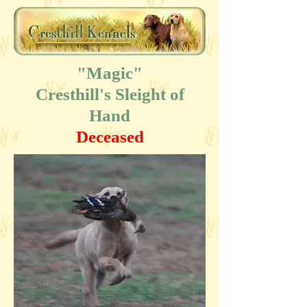
"Magic"
Cresthill's Sleight of
Hand
Deceased