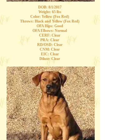
DOB: 8/1/2017
Weight: 65 lbs
Color: Yellow (Fox Red)
Throws: Black and Yellow (Fox Red)
OFA Hips: Good
OFA Elbows: Normal
CERF: Clear
PRA: Clear
RD/OSD: Clear
CNM: Clear
EIC: Clear
Dilute: Clear