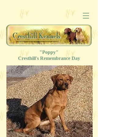
"Poppy"
Cresthill's
Remembrance
Day